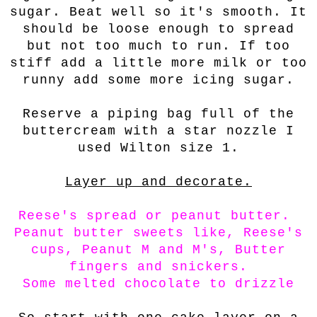
sugar. Beat well so it's smooth. It
should be loose enough to spread
but not too much to run. If too
stiff add a little more milk or too
runny add some more icing sugar.
Reserve a piping bag full of the
buttercream with a star nozzle I
used Wilton size 1.
Layer up and decorate.
Reese's spread or peanut butter.
Peanut butter sweets like, Reese's
cups, Peanut M and M's, Butter
fingers and snickers.
Some melted chocolate to drizzle