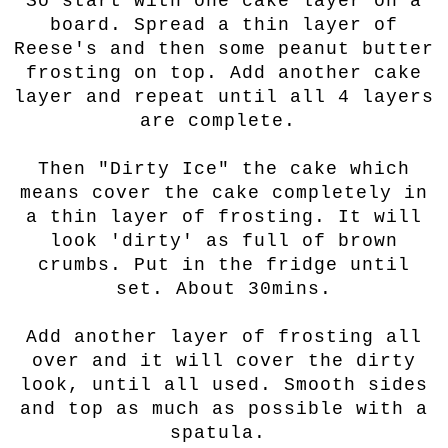
So start with one cake layer on a
board. Spread a thin layer of
Reese's and then some peanut butter
frosting on top. Add another cake
layer and repeat until all 4 layers
are complete.
Then "Dirty Ice" the cake which
means cover the cake completely in
a thin layer of frosting. It will
look 'dirty' as full of brown
crumbs. Put in the fridge until
set. About 30mins.
Add another layer of frosting all
over and it will cover the dirty
look, until all used. Smooth sides
and top as much as possible with a
spatula.