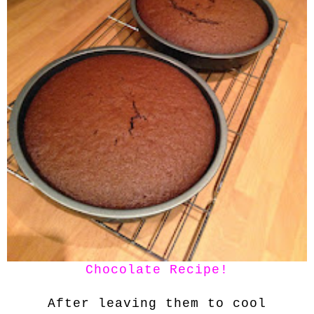
Chocolate Recipe!
After leaving them to cool