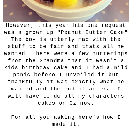
However, this year his one request
was a grown up "Peanut Butter Cake"
The boy is utterly mad with the
stuff to be fair and thats all he
wanted. There were a few mutterings
from the Grandma that it wasn't a
kids birthday cake and I had a mild
panic before I unveiled it but
thankfully it was exactly what he
wanted and the end of an era. I
will have to do all my characters
cakes on Oz now.
For all you asking here's how I
made it.