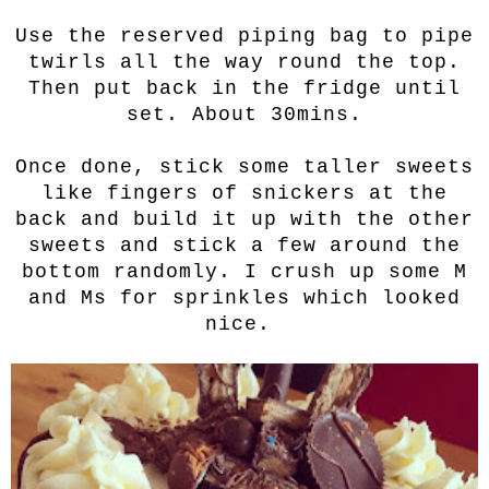
Use the reserved piping bag to pipe
twirls all the way round the top.
Then put back in the fridge until
set. About 30mins.
Once done, stick some taller sweets
like fingers of snickers at the
back and build it up with the other
sweets and stick a few around the
bottom randomly. I crush up some M
and Ms for sprinkles which looked
nice.