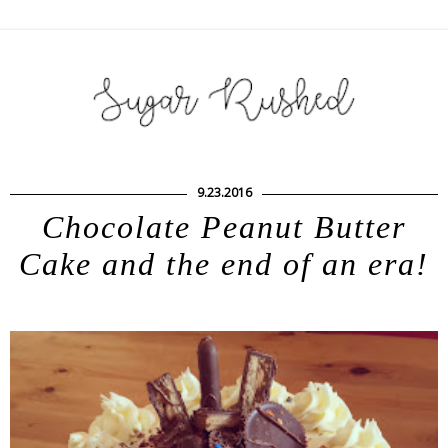
9.23.2016
Chocolate Peanut Butter
Cake and the end of an era!