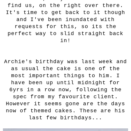
find us, on the right over there.
It's time to get back to it though
and I've been inundated with
requests for this, so its the
perfect way to slid straight back
in!
Archie's birthday was last week and
as usual the cake is one of the
most important things to him. I
have been up until midnight for
6yrs in a row now, following the
spec from my favourite client.
However it seems gone are the days
now of themed cakes. These are his
last few birthdays...