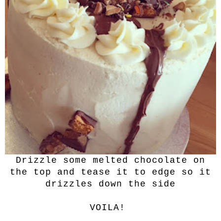
Drizzle some melted chocolate on
the top and tease it to edge so it
drizzles down the side
VOILA!