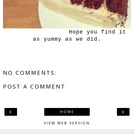
Hope you find it
as yummy as we did.
NO COMMENTS:
POST A COMMENT
‹
›
HOME
VIEW WEB VERSION