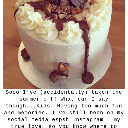
Sooo I've (accidentally) taken the
summer off! What can I say
though...Kids. Having too much fun
and memories. I've still been on my
social media espsh Instagram - my
true love, so you know where to