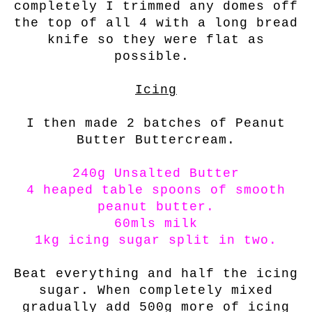
completely I trimmed any domes off
the top of all 4 with a long bread
knife so they were flat as
possible.
Icing
I then made 2 batches of Peanut
Butter Buttercream.
240g Unsalted Butter
4 heaped table spoons of smooth
peanut butter.
60mls milk
1kg icing sugar split in two.
Beat everything and half the icing
sugar. When completely mixed
gradually add 500g more of icing