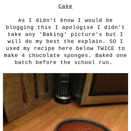
Cake
As I didn't know I would be
blogging this I apologise I didn't
take any 'Baking' picture's but I
will do my best the explain. SO I
used my recipe here below TWICE to
make 4 chocolate sponges. Baked one
batch before the school run.